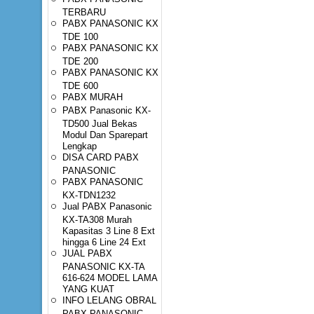
TERBARU
PABX PANASONIC KX
TDE 100
PABX PANASONIC KX
TDE 200
PABX PANASONIC KX
TDE 600
PABX MURAH
PABX Panasonic KX-
TD500 Jual Bekas
Modul Dan Sparepart
Lengkap
DISA CARD PABX
PANASONIC
PABX PANASONIC
KX-TDN1232
Jual PABX Panasonic
KX-TA308 Murah
Kapasitas 3 Line 8 Ext
hingga 6 Line 24 Ext
JUAL PABX
PANASONIC KX-TA
616-624 MODEL LAMA
YANG KUAT
INFO LELANG OBRAL
PABX PANASONIC