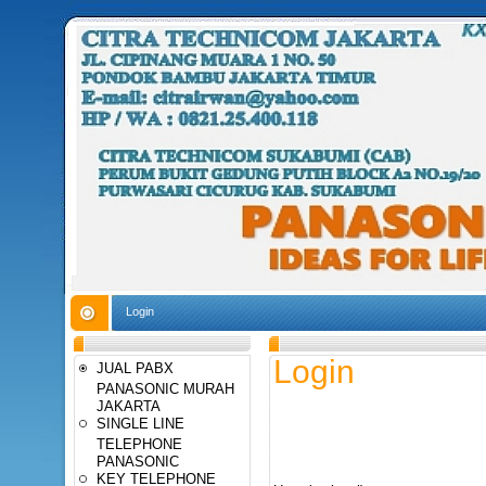
Login
Login
JUAL PABX
PANASONIC MURAH
JAKARTA
SINGLE LINE
TELEPHONE
PANASONIC
KEY TELEPHONE