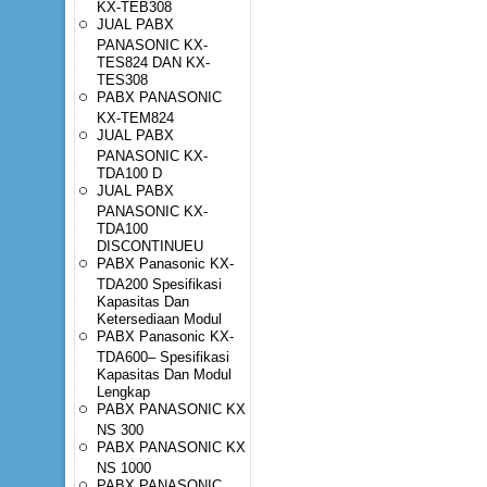
KX-TEB308
JUAL PABX
PANASONIC KX-
TES824 DAN KX-
TES308
PABX PANASONIC
KX-TEM824
JUAL PABX
PANASONIC KX-
TDA100 D
JUAL PABX
PANASONIC KX-
TDA100
DISCONTINUEU
PABX Panasonic KX-
TDA200 Spesifikasi
Kapasitas Dan
Ketersediaan Modul
PABX Panasonic KX-
TDA600– Spesifikasi
Kapasitas Dan Modul
Lengkap
PABX PANASONIC KX
NS 300
PABX PANASONIC KX
NS 1000
PABX PANASONIC