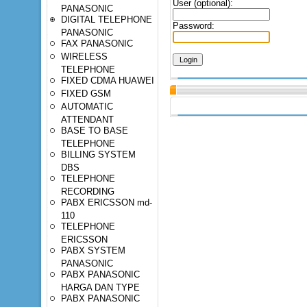
User (optional):
PANASONIC
DIGITAL TELEPHONE
Password:
PANASONIC
FAX PANASONIC
WIRELESS
TELEPHONE
FIXED CDMA HUAWEI
FIXED GSM
AUTOMATIC
ATTENDANT
BASE TO BASE
TELEPHONE
BILLING SYSTEM
DBS
TELEPHONE
RECORDING
PABX ERICSSON md-
110
TELEPHONE
ERICSSON
PABX SYSTEM
PANASONIC
PABX PANASONIC
HARGA DAN TYPE
PABX PANASONIC