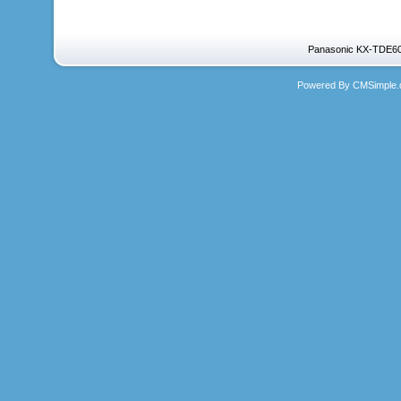
Panasonic KX-TDE600
Powered By CMSimple.