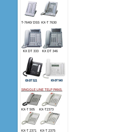
T-7640/ DSS KX-T 7630
KX DT 333 KX DT 346
SINGGLE LINE TELP PANS.
KX-T 505 KX-T2373
KX-T 2371 KX-T 2375