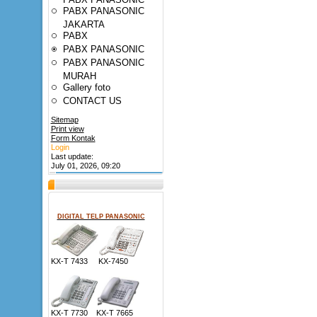
PABX PANASONIC
JAKARTA
PABX
PABX PANASONIC
PABX PANASONIC
MURAH
Gallery foto
CONTACT US
Sitemap
Print view
Form Kontak
Login
Last update:
July 01, 2026, 09:20
DIGITAL TELP PANASONIC
KX-T 7433 KX-7450
KX-T 7730 KX-T 7665