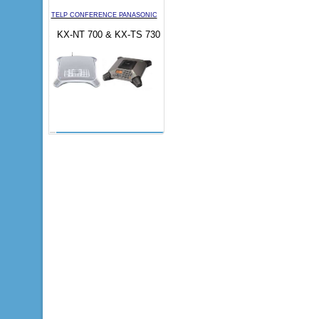
TELP CONFERENCE PANASONIC
KX-NT 700 & KX-TS 730