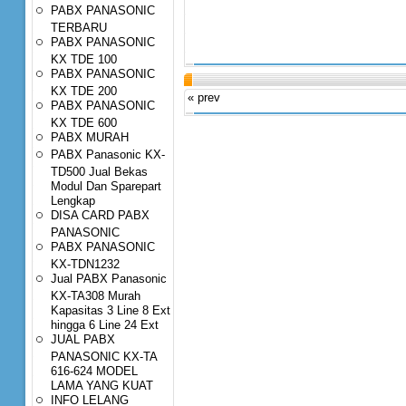
PABX PANASONIC
TERBARU
PABX PANASONIC
KX TDE 100
PABX PANASONIC
KX TDE 200
« prev
PABX PANASONIC
KX TDE 600
PABX MURAH
PABX Panasonic KX-
TD500 Jual Bekas
Modul Dan Sparepart
Lengkap
DISA CARD PABX
PANASONIC
PABX PANASONIC
KX-TDN1232
Jual PABX Panasonic
KX-TA308 Murah
Kapasitas 3 Line 8 Ext
hingga 6 Line 24 Ext
JUAL PABX
PANASONIC KX-TA
616-624 MODEL
LAMA YANG KUAT
INFO LELANG