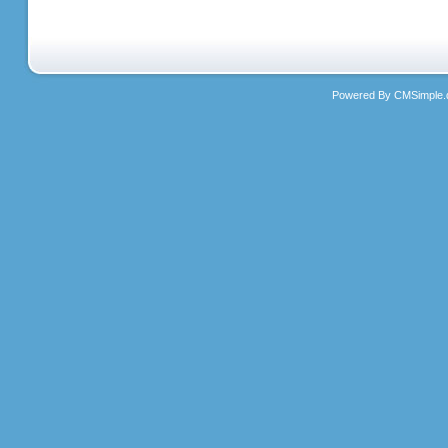
Powered By CMSimple.