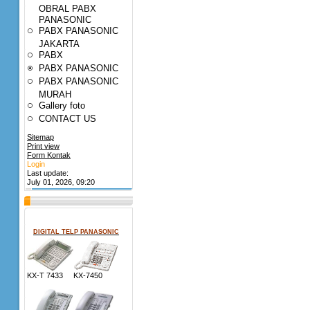
OBRAL PABX
PANASONIC
PABX PANASONIC
JAKARTA
PABX
PABX PANASONIC
PABX PANASONIC
MURAH
Gallery foto
CONTACT US
Sitemap
Print view
Form Kontak
Login
Last update:
July 01, 2026, 09:20
DIGITAL TELP PANASONIC
KX-T 7433 KX-7450