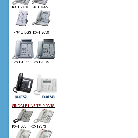
KX-T 7730 KX-T 7665
T-7640/ DSS KX-T 7630
KX DT 333 KX DT 346
SINGGLE LINE TELP PANS.
KX-T 505 KX-T2373