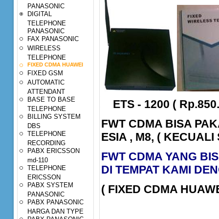
PANASONIC
DIGITAL
TELEPHONE
PANASONIC
FAX PANASONIC
WIRELESS
TELEPHONE
FIXED CDMA HUAWEI
FIXED GSM
AUTOMATIC
ATTENDANT
BASE TO BASE
ETS - 1200 ( Rp.850.
TELEPHONE
BILLING SYSTEM
FWT CDMA BISA PAK
DBS
TELEPHONE
ESIA , M8, ( KECUALI
RECORDING
PABX ERICSSON
FWT CDMA YANG BIS
md-110
DI TEMPAT KAMI DEN
TELEPHONE
ERICSSON
PABX SYSTEM
( FIXED CDMA HUAWE
PANASONIC
PABX PANASONIC
HARGA DAN TYPE